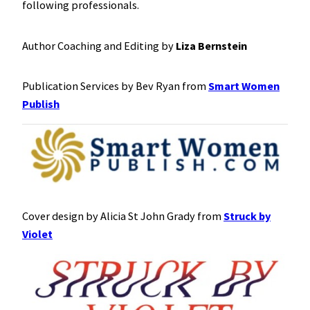
following professionals.
Author Coaching and Editing by
Liza Bernstein
Publication Services by Bev Ryan from
Smart Women
Publish
Cover design by Alicia St John Grady from
Struck by
Violet