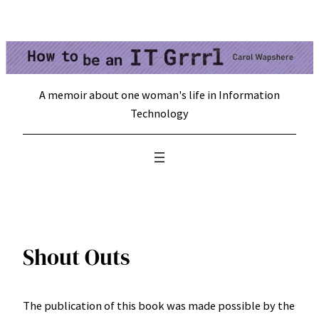
Skip
to
content
A memoir about one woman's life in Information
Technology
Shout Outs
The publication of this book was made possible by the